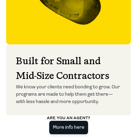
Built for Small and
Mid-Size Contractors
We know your clients need bonding to grow. Our
programs are made to help them get there—
with less hassle and more opportunity.
ARE YOU AN AGENT?
More info here