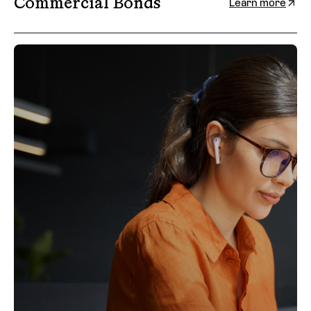
Commercial Bonds
Learn more