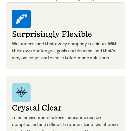
Surprisingly Flexible
We understand that every company is unique. With
their own challenges, goals and dreams, and that's
why we adapt and create tailor-made solutions.
Crystal Clear
In an environment where insurance can be
complicated and difficult to understand, we choose