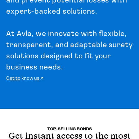
a
n
d
p
r
e
v
e
n
t
p
o
t
e
n
t
i
a
l
l
o
s
s
e
s
w
i
t
h
e
x
p
e
r
t
-
b
a
c
k
e
d
s
o
l
u
t
i
o
n
s
.
A
t
A
v
l
a
,
w
e
i
n
n
o
v
a
t
e
w
i
t
h
f
l
e
x
i
b
l
e
,
t
r
a
n
s
p
a
r
e
n
t
,
a
n
d
a
d
a
p
t
a
b
l
e
s
u
r
e
t
y
s
o
l
u
t
i
o
n
s
d
e
s
i
g
n
e
d
t
o
f
i
t
y
o
u
r
b
u
s
i
n
e
s
s
n
e
e
d
s
.
Get to know us
TOP-SELLING BONDS
Get instant access to the most