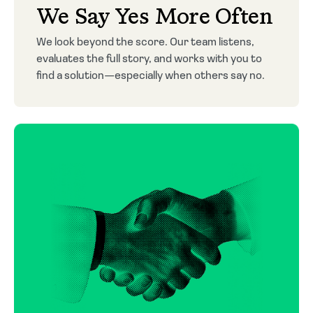
We Say Yes More Often
We look beyond the score. Our team listens,
evaluates the full story, and works with you to
find a solution—especially when others say no.