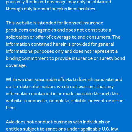
guaranty funds and coverage may only be obtained
through duly licensed surplus lines brokers.
This website is intended for licensed insurance
producers and agencies and does not constitute a
solicitation or offer of coverage to end consumers. The
information contained herein is provided for general
informational purposes only and does not represent a
binding commitment to provide insurance or surety bond
coverage.
While we use reasonable efforts to furnish accurate and
up-to-date information, we do not warrant that any
information contained in or made available through this
website is accurate, complete, reliable, current or error-
free.
Avla does not conduct business with individuals or
entities subject to sanctions under applicable U.S. law,