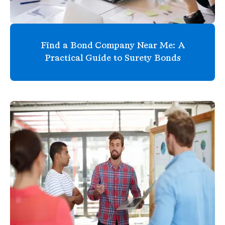
Find a Bond Company Near Me: A
Practical Guide to Surety Bonds