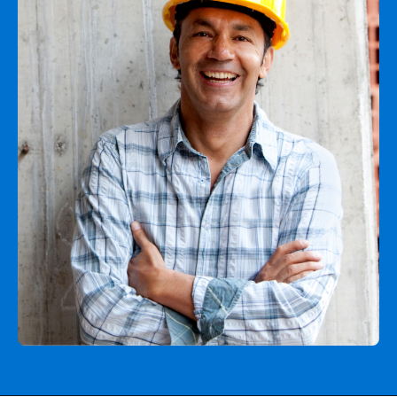
Agent login