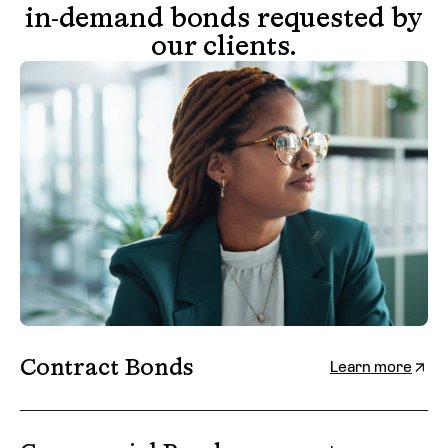
in-demand bonds requested by
our clients.
Contract Bonds
Learn more