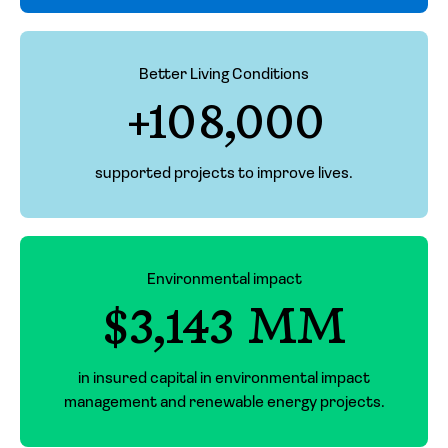
Better Living Conditions
+108,000
supported projects to improve lives.
Environmental impact
$3,143 MM
in insured capital in environmental impact
management and renewable energy projects.