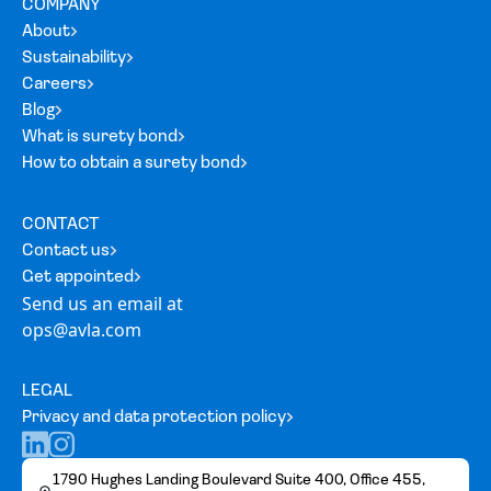
COMPANY
About
Sustainability
Careers
Blog
What is surety bond
How to obtain a surety bond
CONTACT
Contact us
Get appointed
Send us an email at
ops@avla.com
LEGAL
Privacy and data protection policy
1790 Hughes Landing Boulevard Suite 400, Office 455,