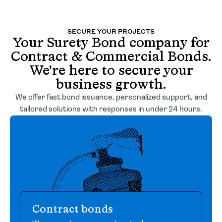
SECURE YOUR PROJECTS
Your Surety Bond company for
Contract & Commercial Bonds.
We're here to secure your
business growth.
We offer fast bond issuance, personalized support, and
tailored solutions with responses in under 24 hours.
Contract bonds