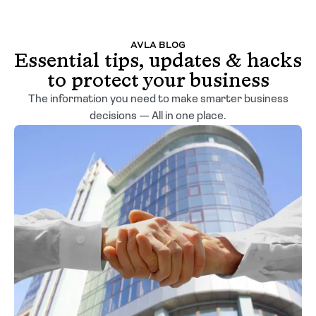
AVLA BLOG
Essential tips, updates & hacks
to protect your business
The information you need to make smarter business
decisions — All in one place.