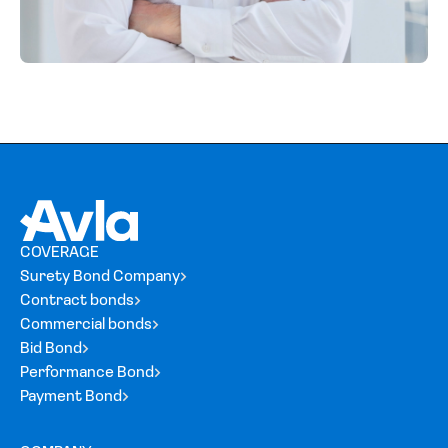
COVERAGE
Surety Bond Company
Contract bonds
Commercial bonds
Bid Bond
Performance Bond
Payment Bond