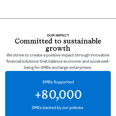
OUR IMPACT
Committed to sustainable
growth
We strive to create a positive impact through innovative
financial solutions that balance economic and social well-
being for SMBs and large enterprises.
SMBs Supported
+80,000
SMEs backed by our policies.