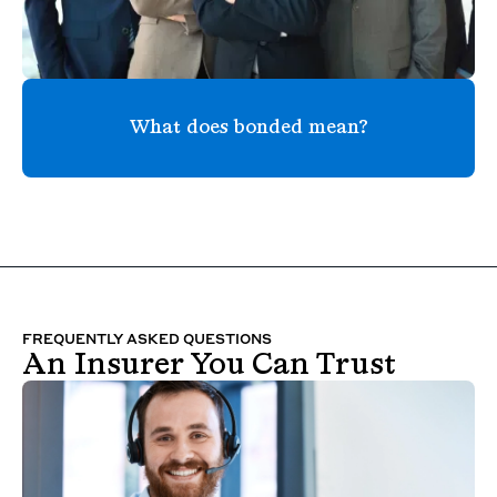
What does bonded mean?
FREQUENTLY ASKED QUESTIONS
An Insurer You Can Trust