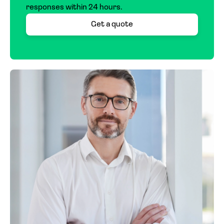
responses within 24 hours.
pricing can vary more widely depending on the
specific risk, with rates that may be higher or
Get a quote
lower. Each case is evaluated individually to
ensure a fair and accurate quote.
If you’re not sure where to start, we’re here
to help you take the first step.