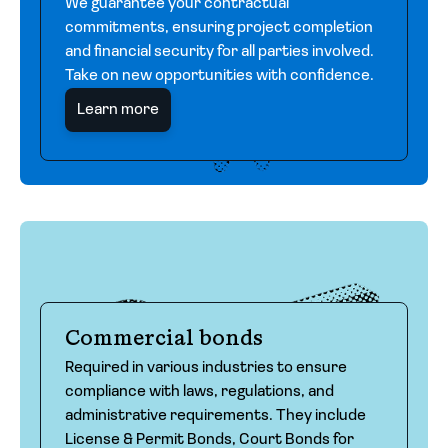
We guarantee your contractual
commitments, ensuring project completion
and financial security for all parties involved.
Take on new opportunities with confidence.
Learn more
Commercial bonds
Required in various industries to ensure
compliance with laws, regulations, and
administrative requirements. They include
License & Permit Bonds, Court Bonds for