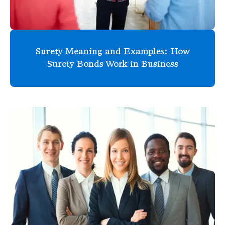
Surety Meaning and Examples: How
Surety Bonds Work in Business