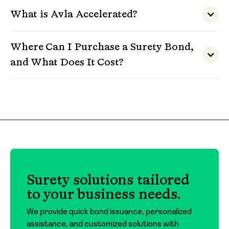
What is Avla Accelerated?
Where Can I Purchase a Surety Bond,
and What Does It Cost?
Surety bonds must be purchased through a
licensed insurance agent or broker. At Avla, we
work with a trusted network of agents across
the country and can connect you with one
who fits your needs.
The cost of a surety bond depends on the type
Surety solutions tailored
of bond, the amount required, and the
to your business needs.
applicant’s financial profile. For contract
bonds, premiums typically range around 3% of
We provide quick bond issuance, personalized
the bond amount. For commercial bonds,
assistance, and customized solutions with