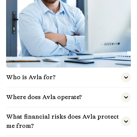
Who is Avla for?
Where does Avla operate?
What financial risks does Avla protect
me from?