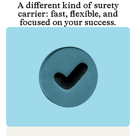
A different kind of surety
carrier: fast, flexible, and
focused on your success.