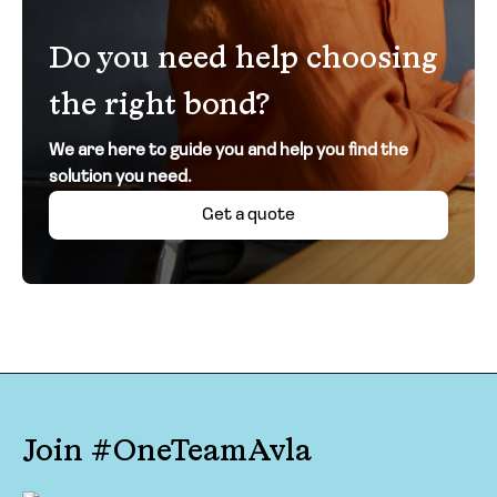
Do you need help choosing
the right bond?
We are here to guide you and help you find the
solution you need.
Get a quote
Join #OneTeamAvla