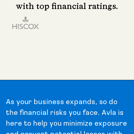
with top financial ratings.
A
s
y
o
u
r
b
u
s
i
n
e
s
s
e
x
p
a
n
d
s
,
s
o
d
o
t
h
e
f
i
n
a
n
c
i
a
l
r
i
s
k
s
y
o
u
f
a
c
e
.
A
v
l
a
i
s
h
e
r
e
t
o
h
e
l
p
y
o
u
m
i
n
i
m
i
z
e
e
x
p
o
s
u
r
e