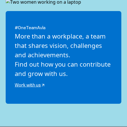
#OneTeamAvla
More than a workplace, a team
that shares vision, challenges
and achievements.
Find out how you can contribute
and grow with us.
Work with us