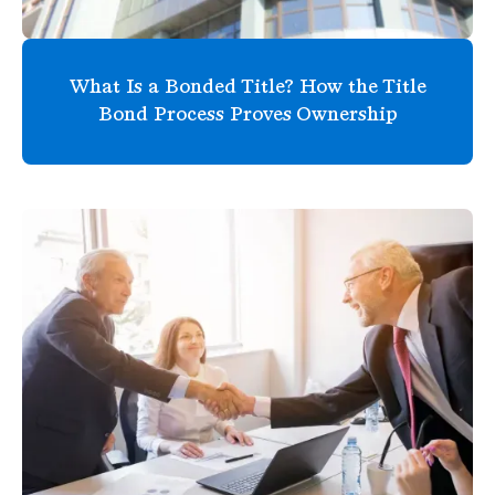
What Is a Bonded Title? How the Title
Bond Process Proves Ownership