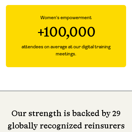
Women's empowerment
+100,000
attendees on average at our digital training
meetings.
Our strength is backed by 29
globally recognized reinsurers