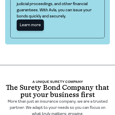
judicial proceedings, and other financial
guarantees. With Avla, you can issue your
bonds quickly and securely.
Learn more
A UNIQUE SURETY COMPANY
The Surety Bond Company that
put your business first
More than just an insurance company, we are a trusted
partner. We adapt to your needs so you can focus on
what truly matters: growing.