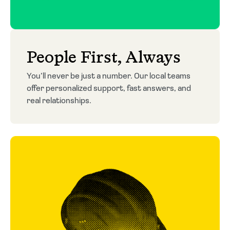
People First, Always
You’ll never be just a number. Our local teams
offer personalized support, fast answers, and
real relationships.