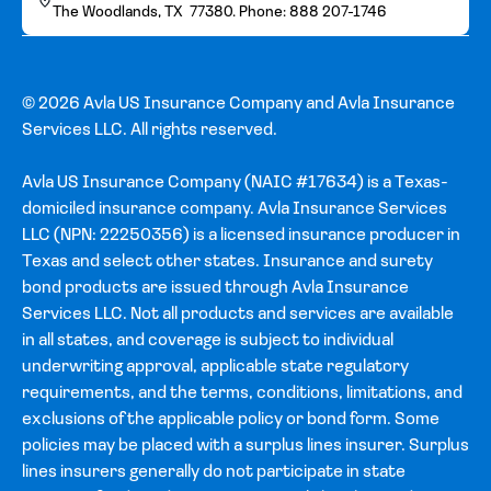
The Woodlands, TX 77380. Phone: 888 207-1746
© 2026 Avla US Insurance Company and Avla Insurance
Services LLC. All rights reserved.
Avla US Insurance Company (NAIC #17634) is a Texas-
domiciled insurance company. Avla Insurance Services
LLC (NPN: 22250356) is a licensed insurance producer in
Texas and select other states. Insurance and surety
bond products are issued through Avla Insurance
Services LLC. Not all products and services are available
in all states, and coverage is subject to individual
underwriting approval, applicable state regulatory
requirements, and the terms, conditions, limitations, and
exclusions of the applicable policy or bond form. Some
policies may be placed with a surplus lines insurer. Surplus
lines insurers generally do not participate in state