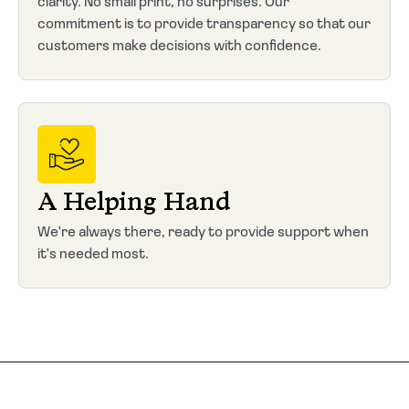
clarity. No small print, no surprises. Our
commitment is to provide transparency so that our
customers make decisions with confidence.
A Helping Hand
We're always there, ready to provide support when
it's needed most.